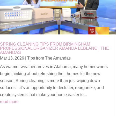
SPRING CLEANING TIPS FROM BIRMINGHAM
PROFESSIONAL ORGANIZER AMANDA LEBLANC | THE
AMANDAS
Mar 13, 2026
|
Tips from The Amandas
As warmer weather arrives in Alabama, many homeowners
begin thinking about refreshing their homes for the new
season. Spring cleaning is more than just wiping down
surfaces—it’s an opportunity to declutter, reorganize, and
create systems that make your home easier to...
read more