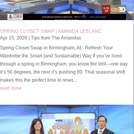
SPRING CLOSET SWAP | AMANDA LEBLANC
Apr 15, 2026
|
Tips from The Amandas
Spring Closet Swap in Birmingham, AL: Refresh Your
Wardrobe the Smart (and Sustainable) Way If you’ve lived
through a spring in Birmingham, you know the drill—one day
it’s 50 degrees, the next it’s pushing 80. That seasonal shift
makes this the perfect time to reset...
read more