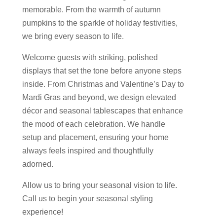
memorable. From the warmth of autumn
pumpkins to the sparkle of holiday festivities,
we bring every season to life.
Welcome guests with striking, polished
displays that set the tone before anyone steps
inside. From Christmas and Valentine’s Day to
Mardi Gras and beyond, we design elevated
décor and seasonal tablescapes that enhance
the mood of each celebration. We handle
setup and placement, ensuring your home
always feels inspired and thoughtfully
adorned.
Allow us to bring your seasonal vision to life.
Call us to begin your seasonal styling
experience!