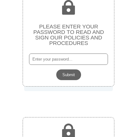

PLEASE ENTER YOUR
PASSWORD TO READ AND
SIGN OUR POLICIES AND
PROCEDURES
Submit
