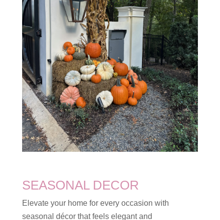
SEASONAL DECOR
Elevate your home for every occasion with
seasonal décor that feels elegant and