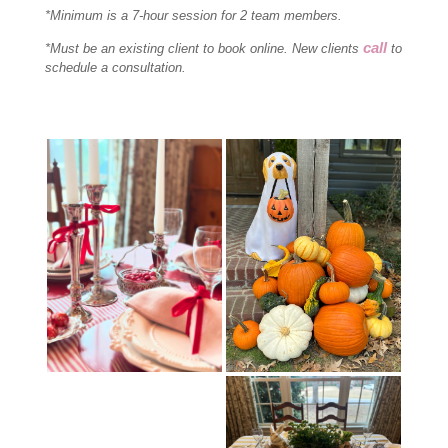
*Minimum is a 7-hour session for 2 team members.
call
*Must be an existing client to book online. New clients
to
schedule a consultation.