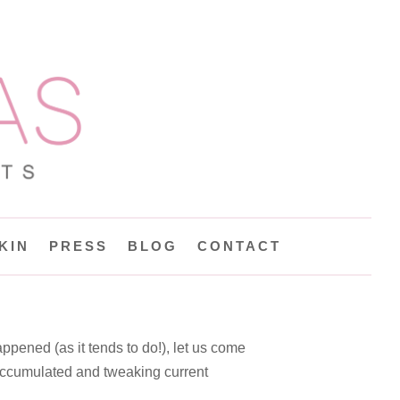
KIN
PRESS
BLOG
CONTACT
appened (as it tends to do!), let us come
 accumulated and tweaking current