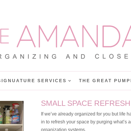
SIGNUATURE SERVICES
THE GREAT PUMP
SMALL SPACE REFRESH
If we’ve already organized for you but life h
in to refresh your space by purging what’s
organization systems.