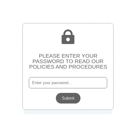

PLEASE ENTER YOUR
PASSWORD TO READ OUR
POLICIES AND PROCEDURES
Submit