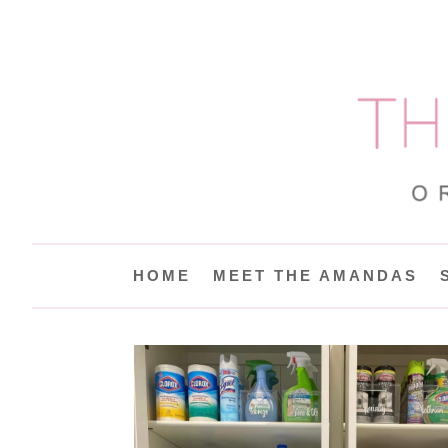
HOME
MEET THE AMANDAS