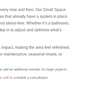
every now and then. Our Small Space
eas that already have a system in place
 and stress-free. Whether it’s a bathroom,
tep in to adjust and optimize what’s
impact, making the area feel refreshed,
or maintenance, seasonal resets, or
 add an additional member for larger projects.
call
ts
to schedule a consultation.