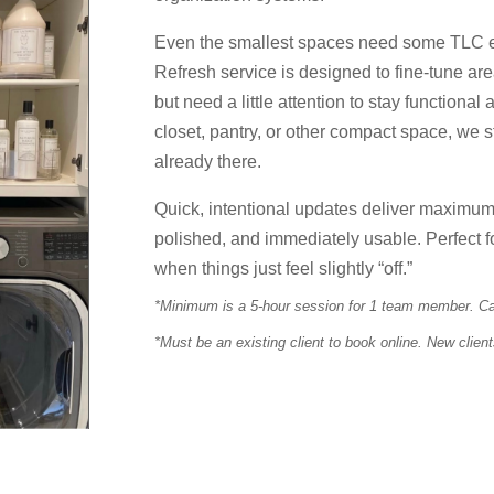
Even the smallest spaces need some TLC 
Refresh service is designed to fine-tune ar
but need a little attention to stay functional
closet, pantry, or other compact space, we s
already there.
Quick, intentional updates deliver maximum 
polished, and immediately usable. Perfect f
when things just feel slightly “off.”
*Minimum is a 5-hour session for 1 team member. Can
*Must be an existing client to book online. New clien