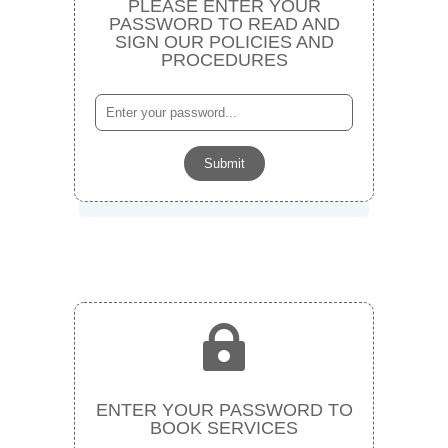
PLEASE ENTER YOUR
PASSWORD TO READ AND
SIGN OUR POLICIES AND
PROCEDURES
Submit

ENTER YOUR PASSWORD TO
BOOK SERVICES