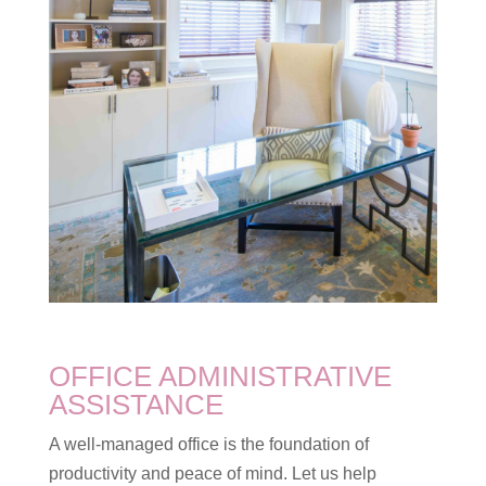
OFFICE ADMINISTRATIVE
ASSISTANCE
A well-managed office is the foundation of
productivity and peace of mind. Let us help