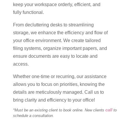
keep your workspace orderly, efficient, and
fully functional.
From decluttering desks to streamlining
storage, we enhance the efficiency and flow of
your office environment. We create tailored
filing systems, organize important papers, and
ensure documents are easy to locate and
access.
Whether one-time or recurring, our assistance
allows you to focus on priorities, knowing the
details are meticulously managed. Call us to
bring clarity and efficiency to your office!
call
*Must be an existing client to book online. New clients
to
schedule a consultation.