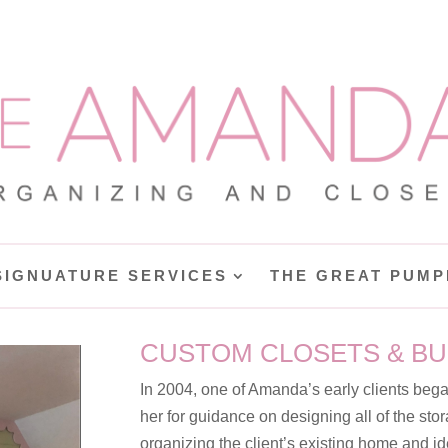
SIGNUATURE SERVICES
THE GREAT PUMP
CUSTOM CLOSETS & BU
In 2004, one of Amanda’s early clients beg
her for guidance on designing all of the stor
organizing the client’s existing home and id