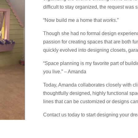
difficult to stay organized, the request was 
“Now build me a home that
works
.”
Though she had no formal design experienc
passion for creating spaces that are both fu
quickly evolved into designing closets, gar
“Space planning is my favorite part of build
you live.” – Amanda
Today, Amanda collaborates closely with clie
thoughtfully designed, highly functional spa
lines that can be customized or designs can 
Contact us today to start designing your dr