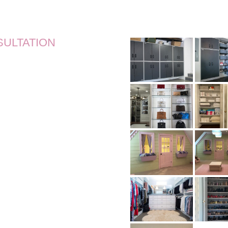
SULTATION