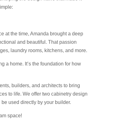
simple:
e at the time, Amanda brought a deep
nctional and beautiful. That passion
ages, laundry rooms, kitchens, and more.
ing a home. It’s the foundation for how
nts, builders, and architects to bring
ces to life. We offer two cabinetry design
be used directly by your builder.
eam space!