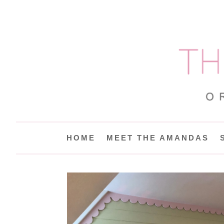
HOME
MEET THE AMANDAS