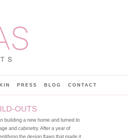
KIN
PRESS
BLOG
CONTACT
ILD-OUTS
an building a new home and turned to
age and cabinetry. After a year of
entifying the design flaws that made it