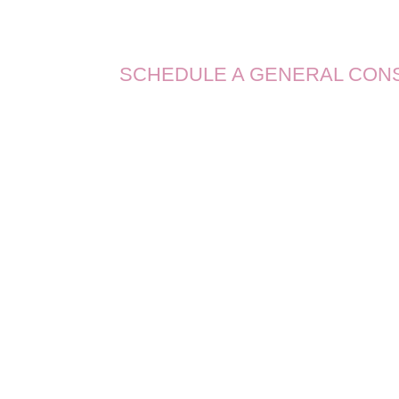
SCHEDULE A GENERAL CON