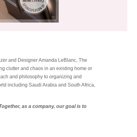
anizer and Designer Amanda LeBlanc, The
g clutter and chaos in an existing home or
oach and philosophy to organizing and
orld including Saudi Arabia and South Africa,
Together, as a company, our goal is to