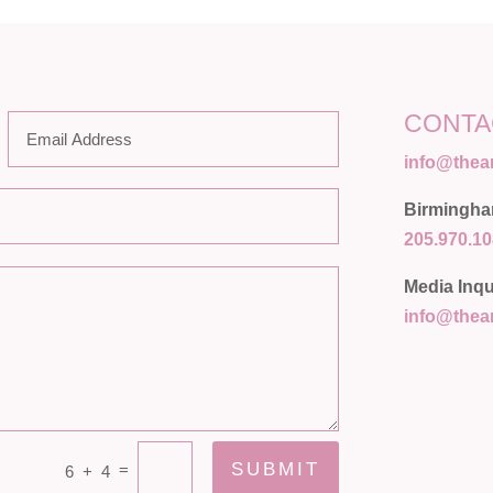
CONTA
info@the
Birmingh
205.970.1
Media Inqu
info@the
SUBMIT
=
6 + 4