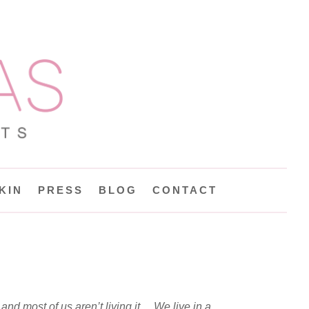
KIN
PRESS
BLOG
CONTACT
 and most of us aren’t living it… We live in a