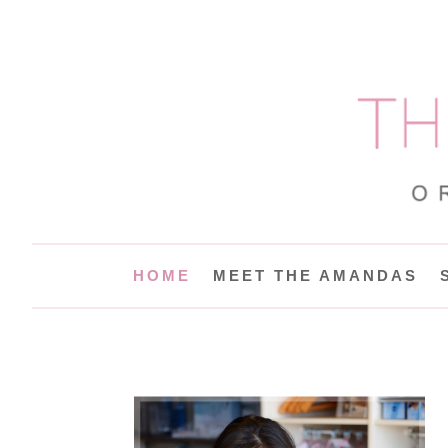
HOME
MEET THE AMANDAS