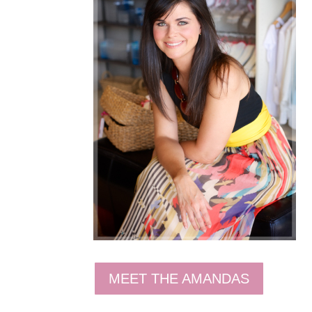
MEET THE AMANDAS