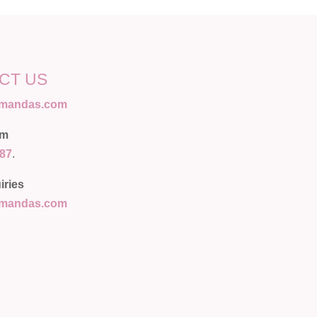
CT US
amandas.com
am
087
.
iries
amandas.com