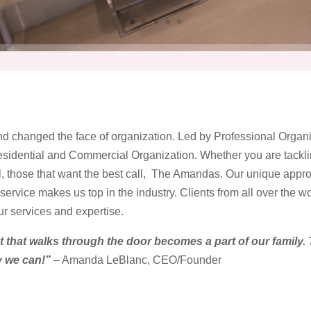
d changed the face of organization. Led by Professional Org
idential and Commercial Organization. Whether you are tacklin
, those that want the best call, The Amandas. Our unique appr
ervice makes us top in the industry. Clients from all over the w
r services and expertise.
t that walks through the door becomes a part of our family. 
y we can!”
– Amanda LeBlanc, CEO/Founder