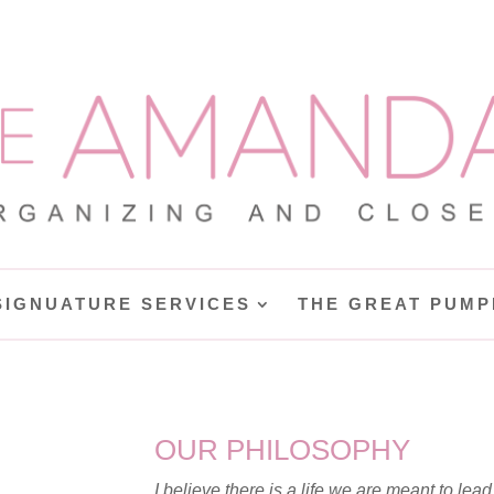
SIGNUATURE SERVICES
THE GREAT PUMP
OUR PHILOSOPHY
I believe there is a life we are meant to lead