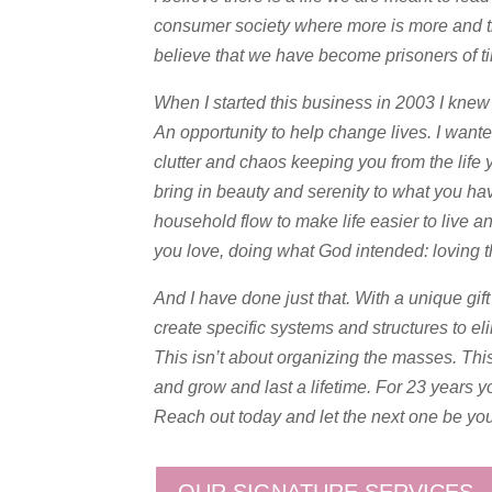
consumer society where more is more and the 
believe that we have become prisoners of t
When I started this business in 2003 I knew 
An opportunity to help change lives. I want
clutter and chaos keeping you from the life 
bring in beauty and serenity to what you ha
household flow to make life easier to live a
you love, doing what God intended: loving 
And I have done just that. With a unique gif
create specific systems and structures to e
This isn’t about organizing the masses. This
and grow and last a lifetime. For 23 years y
Reach out today and let the next one be you
OUR SIGNATURE SERVICES