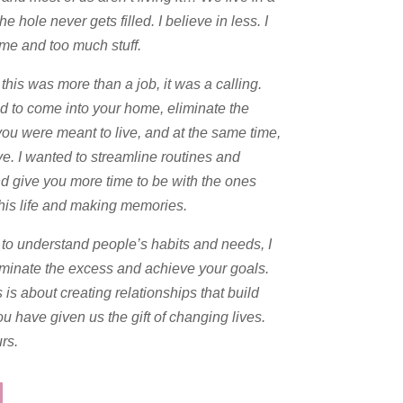
hole never gets filled. I believe in less. I
ime and too much stuff.
this was more than a job, it was a calling.
ed to come into your home, eliminate the
you were meant to live, and at the same time,
ve. I wanted to streamline routines and
nd give you more time to be with the ones
this life and making memories.
t to understand people’s habits and needs, I
liminate the excess and achieve your goals.
 is about creating relationships that build
ou have given us the gift of changing lives.
rs.