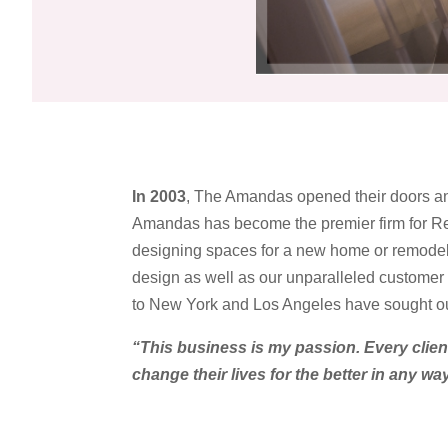
In 2003
, The Amandas opened their doors an
Amandas has become the premier firm for Res
designing spaces for a new home or remodel
design as well as our unparalleled customer s
to New York and Los Angeles have sought ou
“This business is my passion. Every clien
change their lives for the better in any wa